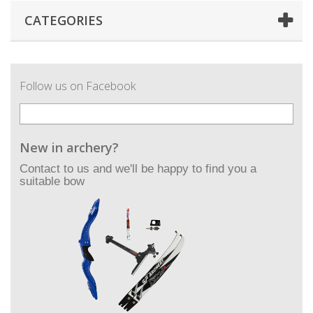
CATEGORIES
Follow us on Facebook
New in archery?
Contact to us and we'll be happy to find you a
suitable bow