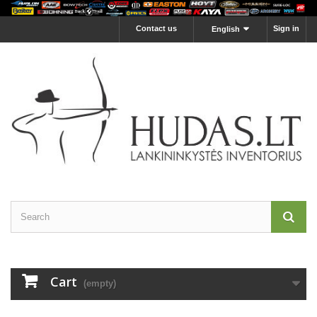
Contact us
Sign in
English
Cart
(empty)