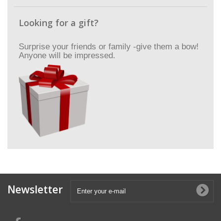
Looking for a gift?
Surprise your friends or family -give them a bow!
Anyone will be impressed.
Newsletter