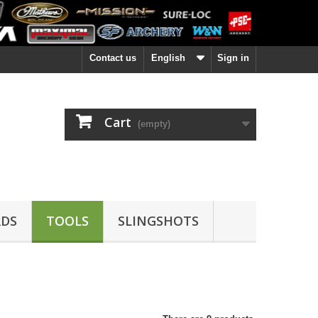
Contact us
English
Sign in
Cart
(empty)
DS
TOOLS
SLINGSHOTS