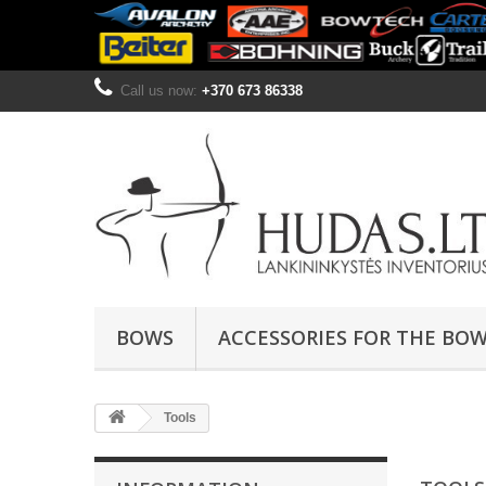
Call us now:
+370 673 86338
BOWS
ACCESSORIES FOR THE BO
Tools