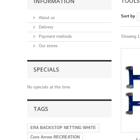
TOOL
INFORMATION
Sort by
About us
Delivery
Payment methods
Showing 1 
Our stores
SPECIALS
No specials at this time.
TAGS
ERA BACKSTOP NETTING WHITE
Core Arrow RECREATION