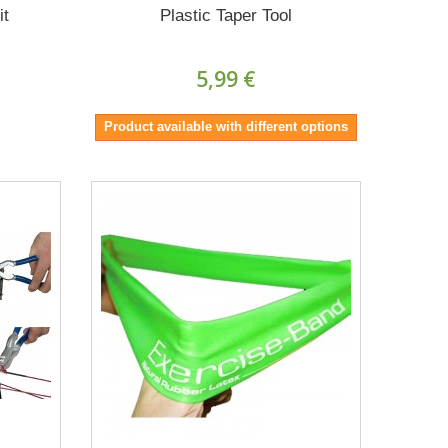
it
Plastic Taper Tool
5,99 €
Product available with different options