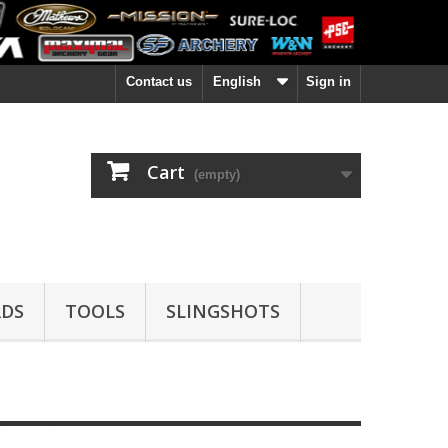
Contact us
English
Sign in
Cart
(empty)
DS
TOOLS
SLINGSHOTS