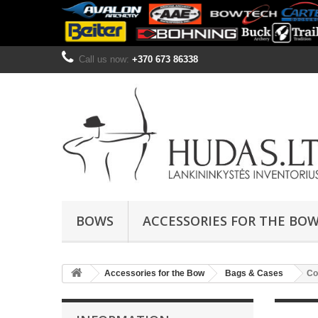
Call us now:
+370 673 86338
BOWS
ACCESSORIES FOR THE BO
Accessories for the Bow
Bags & Cases
Co