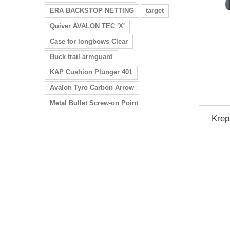
ERA BACKSTOP NETTING
target
Quiver AVALON TEC 'X'
Case for longbows Clear
Buck trail armguard
KAP Cushion Plunger 401
Avalon Tyro Carbon Arrow
Metal Bullet Screw-on Point
Krep