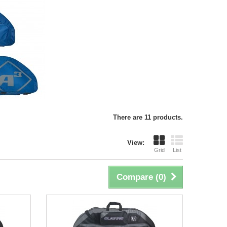
There are 11 products.
View:
Grid
List
Compare (
0
)