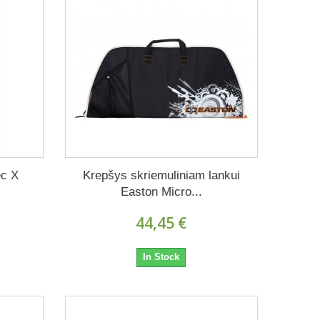
ec X
Krepšys skriemuliniam lankui
Easton Micro...
44,45 €
In Stock