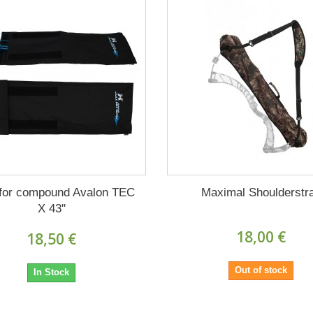
for compound Avalon TEC
Maximal Shoulderstr
X 43''
18,00 €
18,50 €
Out of stock
In Stock