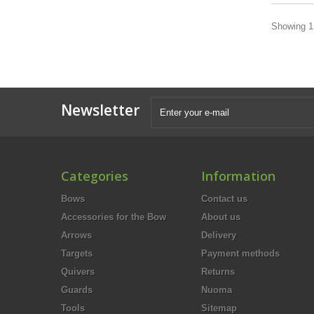
Showing 1 
Newsletter
Categories
Information
Bows
Contact us
Accessories for the Bow
About us
Arrows
Delivery
Targets
Payment methods
Quivers
Returns
Guards
Nuoma
Tools
Sitemap