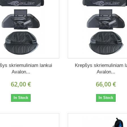
šys skriemuliniam lankui
Krepšys skriemuliniam l
Avalon...
Avalon...
62,00 €
66,00 €
In Stock
In Stock