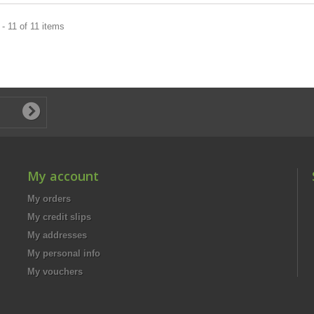
- 11 of 11 items
My account
My orders
My credit slips
My addresses
My personal info
My vouchers