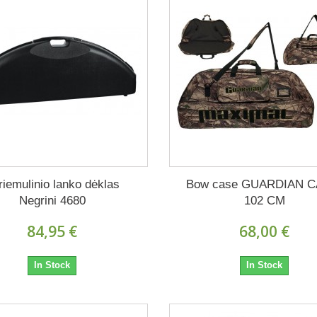
riemulinio lanko dėklas
Bow case GUARDIAN 
Negrini 4680
102 CM
84,95 €
68,00 €
In Stock
In Stock