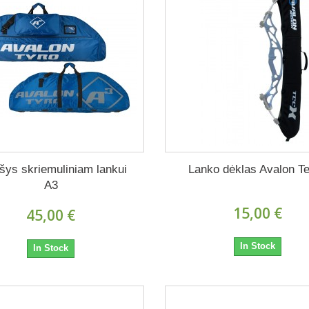
šys skriemuliniam lankui
Lanko dėklas Avalon T
A3
15,00 €
45,00 €
In Stock
In Stock