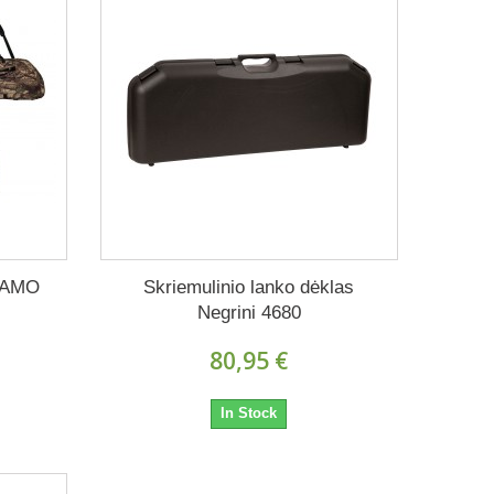
CAMO
Skriemulinio lanko dėklas
Negrini 4680
80,95 €
In Stock