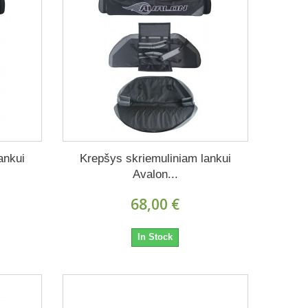
ankui
Krepšys skriemuliniam lankui
Avalon...
68,00 €
In Stock