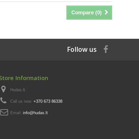
Compare (
0
)
Follow us
Store Information
Hudas.lt
Call us now:
+370 673 86338
Email:
info@hudas.lt