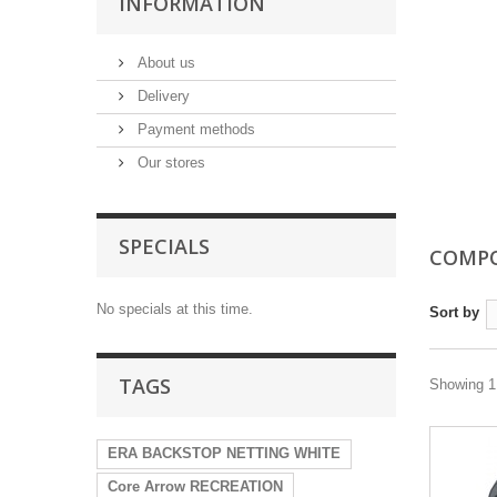
INFORMATION
About us
Delivery
Payment methods
Our stores
SPECIALS
COMP
No specials at this time.
Sort by
TAGS
Showing 1 
ERA BACKSTOP NETTING WHITE
Core Arrow RECREATION