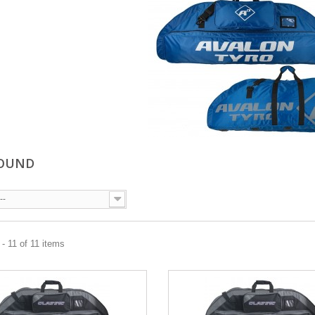
OUND
--
- 11 of 11 items