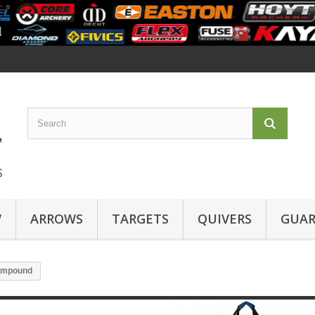
W
ARROWS
TARGETS
QUIVERS
GUAR
mpound