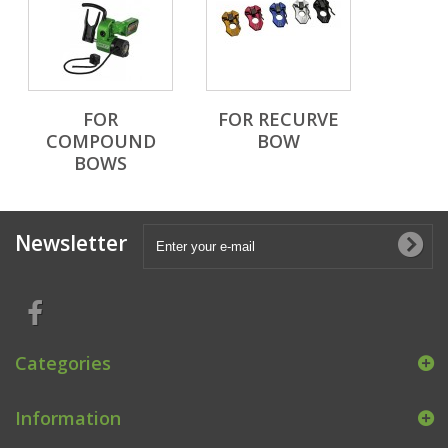
FOR
FOR RECURVE
COMPOUND
BOW
BOWS
Newsletter
Categories
Information