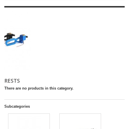
RESTS
There are no products in this category.
Subcategories