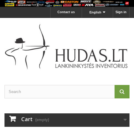
Contact us
Sign in
English
Cart
(empty)