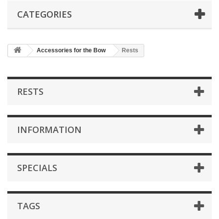
CATEGORIES
Accessories for the Bow
Rests
RESTS
INFORMATION
SPECIALS
TAGS