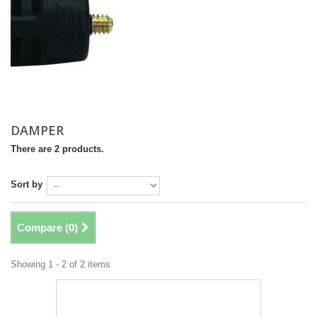
DAMPER
There are 2 products.
Sort by
Compare (
0
)
Showing 1 - 2 of 2 items