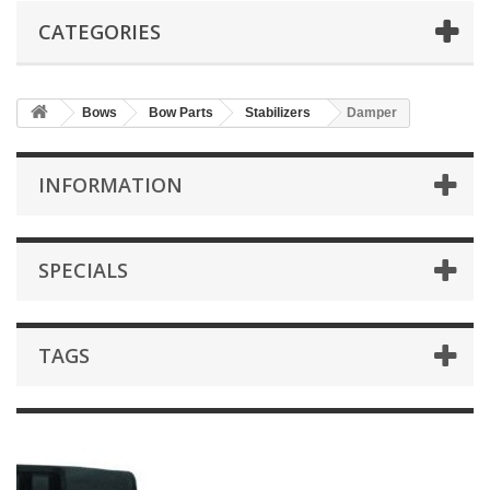
CATEGORIES
Bows
Bow Parts
Stabilizers
Damper
INFORMATION
SPECIALS
TAGS