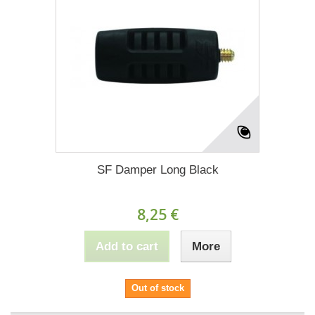
SF Damper Long Black
8,25 €
Add to cart
More
Out of stock