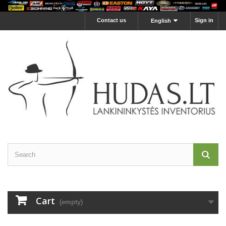
Contact us
Sign in
English
Cart
(empty)