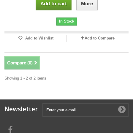
Add to cart
More
In Stock
Add to Wishlist
Add to Compare
Compare (
0
)
Showing 1 - 2 of 2 items
Newsletter