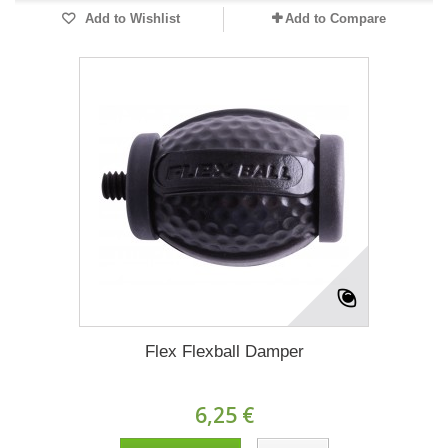
Add to Wishlist
Add to Compare
Flex Flexball Damper
6,25 €