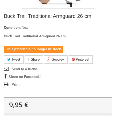
Buck Trail Traditional Armguard 26 cm
Condition:
New
Buck Trail Traditional Armguard 26 cm
This product is no longer in stock
Tweet
Share
Google+
Pinterest
Send to a friend
Share on Facebook!
Print
9,95 €