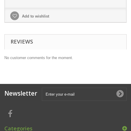
Add to wishlist
REVIEWS
No customer comments for the moment.
Newsletter
Categories