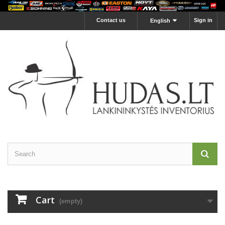
Contact us
Sign in
English
Cart
(empty)