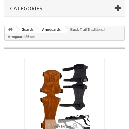
CATEGORIES
Guards
Armguards
Buck Trail Traditional
Armguard 26 cm
View larger