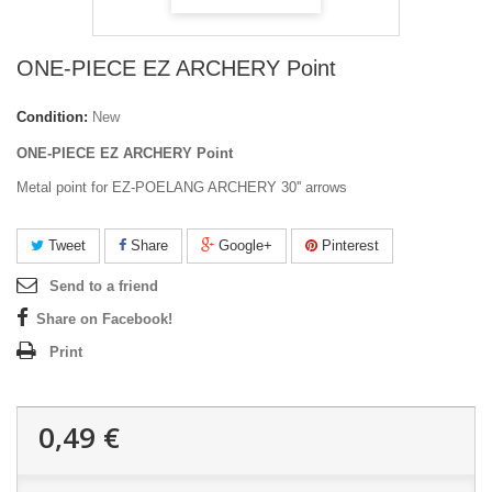
ONE-PIECE EZ ARCHERY Point
Condition:
New
ONE-PIECE EZ ARCHERY Point
Metal point for EZ-POELANG ARCHERY 30'' arrows
Tweet
Share
Google+
Pinterest
Send to a friend
Share on Facebook!
Print
0,49 €