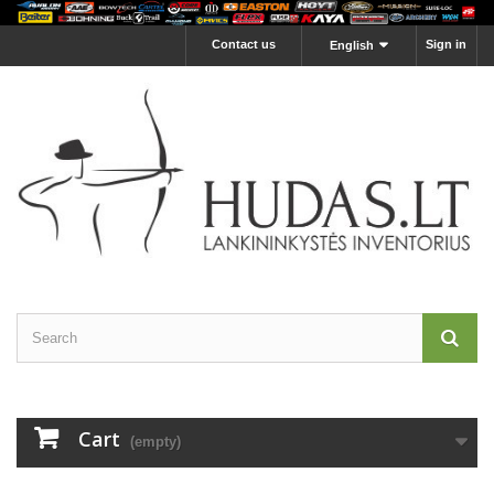
Contact us
Sign in
English
Cart
(empty)