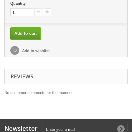
Quantity
Add to cart
Add to wishlist
REVIEWS
No customer comments for the moment.
Newsletter