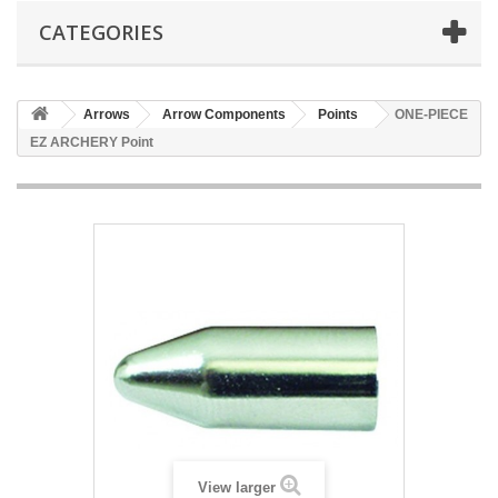
CATEGORIES
Arrows
Arrow Components
Points
ONE-PIECE
EZ ARCHERY Point
View larger