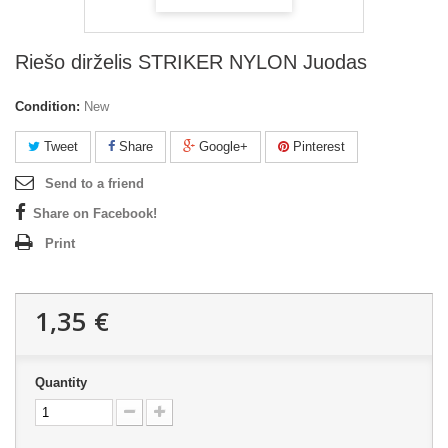
Riešo dirželis STRIKER NYLON Juodas
Condition:
New
Tweet
Share
Google+
Pinterest
Send to a friend
Share on Facebook!
Print
1,35 €
Quantity