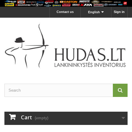
Contact us
Sign in
English
Cart
(empty)