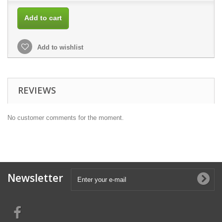
Add to cart
Add to wishlist
REVIEWS
No customer comments for the moment.
Newsletter